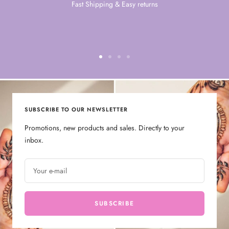
Fast Shipping & Easy returns
Go
Go
Go
Go
to
to
to
to
slide
slide
slide
slide
1
2
3
4
SUBSCRIBE TO OUR NEWSLETTER
Promotions, new products and sales. Directly to your
inbox.
Your e-mail
SUBSCRIBE