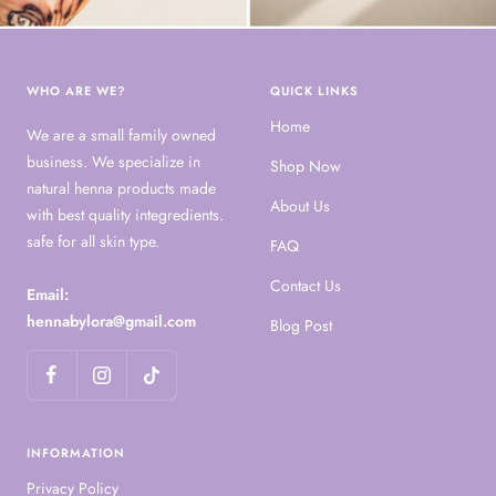
WHO ARE WE?
QUICK LINKS
Home
We are a small family owned
business. We specialize in
Shop Now
natural henna products made
About Us
with best quality integredients.
safe for all skin type.
FAQ
Contact Us
Email:
hennabylora@gmail.com
Blog Post
INFORMATION
Privacy Policy