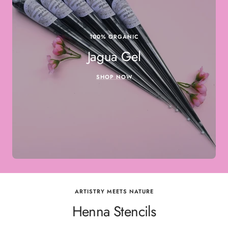
100% ORGANIC
Jagua Gel
SHOP NOW
ARTISTRY MEETS NATURE
Henna Stencils