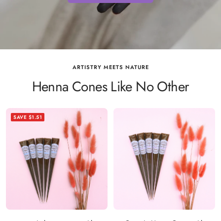
ARTISTRY MEETS NATURE
Henna Cones Like No Other
SAVE $1.51