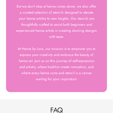
But we don't stop at henna cones alone; we also offer
a curated selection of stencils designed to elevate
your henna artistry to new heights. Our stencils are
thoughtfully crafted to assist both beginners and
experienced henna artists in creating stunning designs
with ease.
At Henna by Lora, our mission is to empower you to
express your creativity and embrace the beauty of
henna art. Join us on this journey of self-expression
and artistry, where tradition meets innovation, and
where every henna cone and stencil is a canvas
waiting for your inspiration.
FAQ