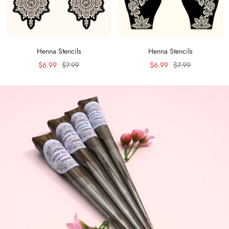
Henna Stencils
Henna Stencils
Sale
Regular
Sale
Regular
$6.99
$7.99
$6.99
$7.99
price
price
price
price