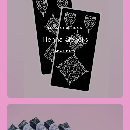
ELEGANT DESIGNS
Henna Stencils
SHOP NOW