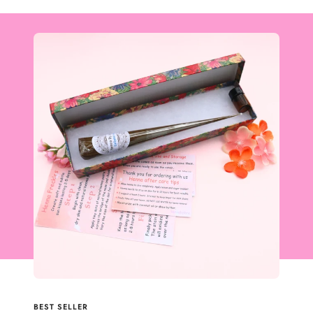
BEST SELLER