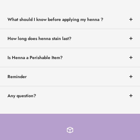
What should I know before applying my henna ?
How long does henna stain last?
Is Henna a Perishable Item?
Reminder
Any question?