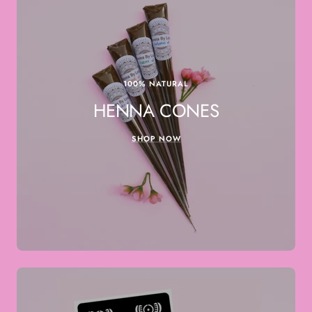
100% NATURAL
HENNA CONES
SHOP NOW