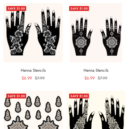
SAVE $1.00
SAVE $1.00
Henna Stencils
Henna Stencils
Sale
Regular
Sale
Regular
$6.99
$7.99
$6.99
$7.99
price
price
price
price
SAVE $1.00
SAVE $1.00