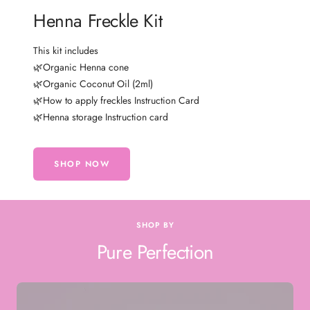
Henna Freckle Kit
This kit includes
🌿Organic Henna cone
🌿Organic Coconut Oil (2ml)
🌿How to apply freckles Instruction Card
🌿Henna storage Instruction card
SHOP NOW
SHOP BY
Pure Perfection