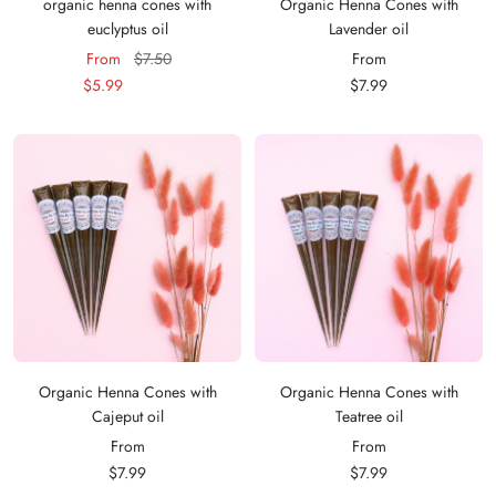
organic henna cones with
Organic Henna Cones with
euclyptus oil
Lavender oil
Sale
Regular
Sale
From
$7.50
From
price
price
price
$5.99
$7.99
Organic Henna Cones with
Organic Henna Cones with
Cajeput oil
Teatree oil
Sale
Sale
From
From
price
price
$7.99
$7.99