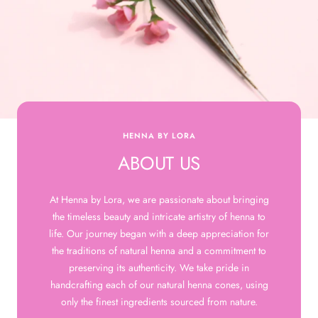
HENNA BY LORA
ABOUT US
At Henna by Lora, we are passionate about bringing
the timeless beauty and intricate artistry of henna to
life. Our journey began with a deep appreciation for
the traditions of natural henna and a commitment to
preserving its authenticity. We take pride in
handcrafting each of our natural henna cones, using
only the finest ingredients sourced from nature.