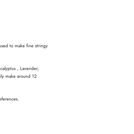
used to make fine stringy
calyptus , Lavender,
sily make around 12
eferences.