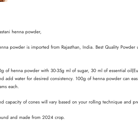
jastani henna powder,
henna powder is imported from Rajasthan, India. Best Quality Powder 
0g of henna powder with 30-35g ml of sugar, 30 ml of essential oil(Eu
and add water for desired consistency. 100g of henna powder can ea
ams each.
nd capacity of cones will vary based on your rolling technique and pr
round and made from 2024 crop.