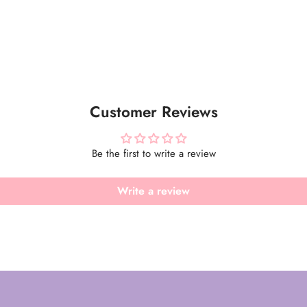
Customer Reviews
Be the first to write a review
Write a review