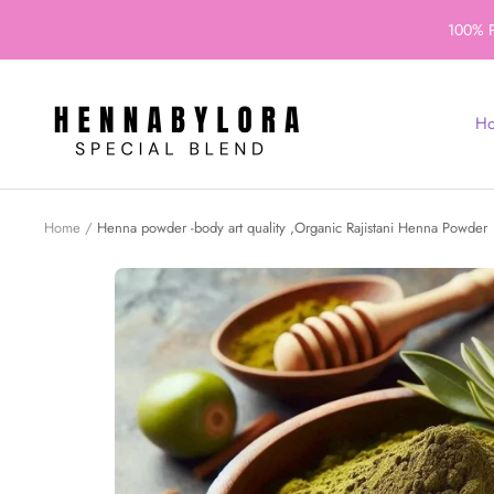
Skip
100% P
to
content
Henna
H
By
Lora
Home
Henna powder -body art quality ,Organic Rajistani Henna Powder