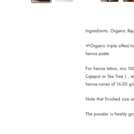
Ingredients: Organic Ra
🌱Organic triple sifted 
henna paste.
For henna tattoo, mix 10
Cajeput or Tea Tree ) , 
henna cones of 16-20 gr
Note that finished size a
The powder is freshly g