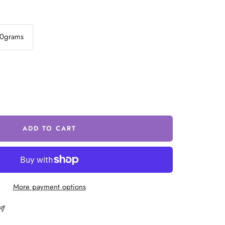
0grams
ease
tity
ADD TO CART
More payment options