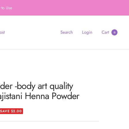
 to Use
ost
Search
Login
Cart
0
r -body art quality
ajistani Henna Powder
SAVE $2.00