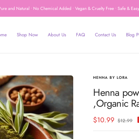
ure and Natural • No Chemical Added • Vegan & Cruelty Free • Safe & Easy
ome
Shop Now
About Us
FAQ
Contact Us
Blog P
HENNA BY LORA
Henna powde
,Organic R
Sale
$10.99
Regular
$12.99
price
price