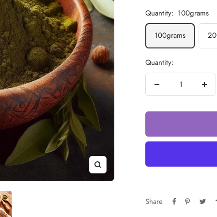
Quantity:
100grams
100grams
20
Quantity:
Decrease
Incr
quantity
quan
Zoom
Share